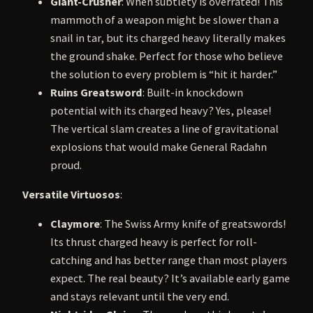
Giant-Crusher
: When subtlety is overrated! This
mammoth of a weapon might be slower than a
snail in tar, but its charged heavy literally makes
the ground shake. Perfect for those who believe
the solution to every problem is “hit it harder.”
Ruins Greatsword
: Built-in knockdown
potential with its charged heavy? Yes, please!
The vertical slam creates a line of gravitational
explosions that would make General Radahn
proud.
Versatile Virtuosos
:
Claymore
: The Swiss Army knife of greatswords!
Its thrust charged heavy is perfect for roll-
catching and has better range than most players
expect. The real beauty? It’s available early game
and stays relevant until the very end.