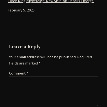
Elden Ring Nightreign: New Spin-off Details Emerge
Date
February 5, 2025
Leave a Reply
Your email address will not be published.
Required
fields are marked
*
Comment
*