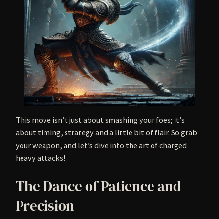
This move isn’t just about smashing your foes; it’s
about timing, strategy and a little bit of flair. So grab
your weapon, and let’s dive into the art of charged
heavy attacks!
The Dance of Patience and
Precision