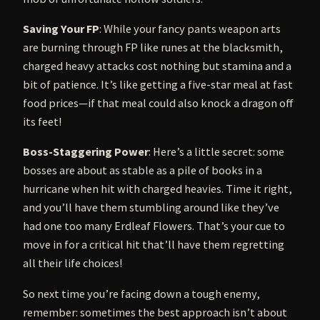
Saving Your FP
: While your fancy pants weapon arts
are burning through FP like runes at the blacksmith,
charged heavy attacks cost nothing but stamina and a
bit of patience. It’s like getting a five-star meal at fast
food prices—if that meal could also knock a dragon off
its feet!
Boss-Staggering Power
: Here’s a little secret: some
bosses are about as stable as a pile of books in a
hurricane when hit with charged heavies. Time it right,
and you’ll have them stumbling around like they’ve
had one too many Erdleaf Flowers. That’s your cue to
move in for a critical hit that’ll have them regretting
all their life choices!
So next time you’re facing down a tough enemy,
remember: sometimes the best approach isn’t about