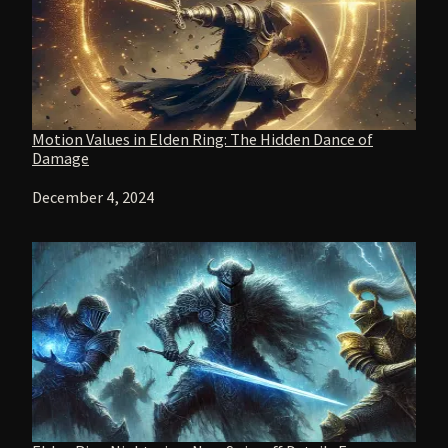
Motion Values in Elden Ring: The Hidden Dance of
Damage
Date
December 4, 2024