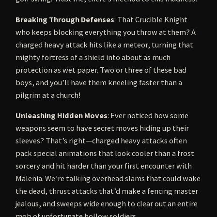
Breaking Through Defenses
: That Crucible Knight
who keeps blocking everything you throw at them? A
charged heavy attack hits like a meteor, turning that
mighty fortress of a shield into about as much
protection as wet paper. Two or three of these bad
boys, and you’ll have them kneeling faster than a
pilgrim at a church!
Unleashing Hidden Moves
: Ever noticed how some
weapons seem to have secret moves hiding up their
sleeves? That’s right—charged heavy attacks often
pack special animations that look cooler than a frost
sorcery and hit harder than your first encounter with
Malenia. We’re talking overhead slams that could wake
the dead, thrust attacks that’d make a fencing master
jealous, and sweeps wide enough to clear out an entire
mob of unfortunate hollow soldiers.