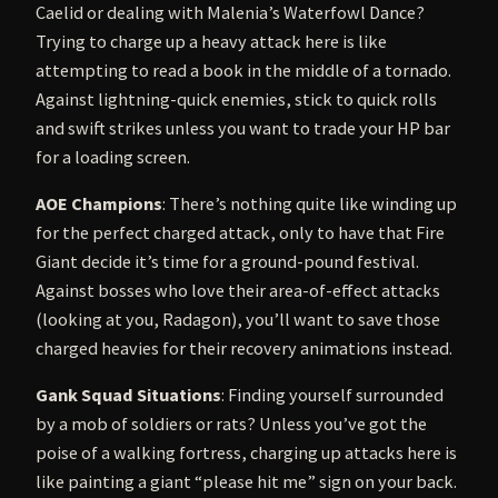
Caelid or dealing with Malenia’s Waterfowl Dance?
Trying to charge up a heavy attack here is like
attempting to read a book in the middle of a tornado.
Against lightning-quick enemies, stick to quick rolls
and swift strikes unless you want to trade your HP bar
for a loading screen.
AOE Champions
: There’s nothing quite like winding up
for the perfect charged attack, only to have that Fire
Giant decide it’s time for a ground-pound festival.
Against bosses who love their area-of-effect attacks
(looking at you, Radagon), you’ll want to save those
charged heavies for their recovery animations instead.
Gank Squad Situations
: Finding yourself surrounded
by a mob of soldiers or rats? Unless you’ve got the
poise of a walking fortress, charging up attacks here is
like painting a giant “please hit me” sign on your back.