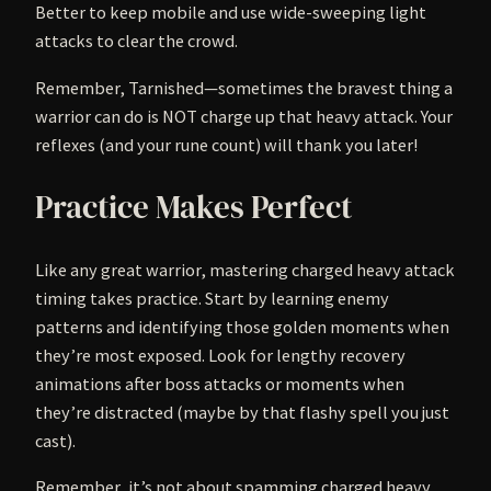
Better to keep mobile and use wide-sweeping light
attacks to clear the crowd.
Remember, Tarnished—sometimes the bravest thing a
warrior can do is NOT charge up that heavy attack. Your
reflexes (and your rune count) will thank you later!
Practice Makes Perfect
Like any great warrior, mastering charged heavy attack
timing takes practice. Start by learning enemy
patterns and identifying those golden moments when
they’re most exposed. Look for lengthy recovery
animations after boss attacks or moments when
they’re distracted (maybe by that flashy spell you just
cast).
Remember, it’s not about spamming charged heavy