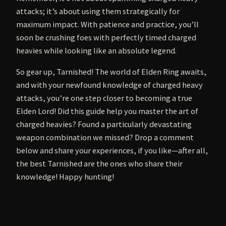
attacks; it’s about using them strategically for
maximum impact. With patience and practice, you’ll
soon be crushing foes with perfectly timed charged
heavies while looking like an absolute legend.
So gear up, Tarnished! The world of Elden Ring awaits,
and with your newfound knowledge of charged heavy
attacks, you’re one step closer to becoming a true
Elden Lord! Did this guide help you master the art of
charged heavies? Found a particularly devastating
weapon combination we missed? Drop a comment
below and share your experiences, if you like—after all,
the best Tarnished are the ones who share their
knowledge! Happy hunting!