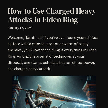
How to Use Charged Heavy
Attacks in Elden Ring
January 17, 2025
Welcome, Tarnished! If you’ve ever found yourself face-
to-face with a colossal boss or a swarm of pesky
enemies, you know that timing is everything in Elden
Ring. Among the arsenal of techniques at your
disposal, one stands out like a beacon of raw power:
the charged heavy attack.