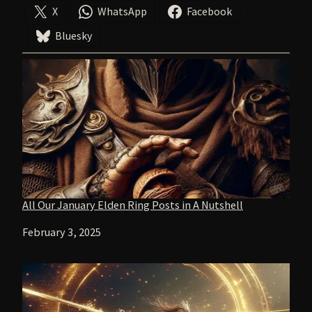
X
WhatsApp
Facebook
Bluesky
All Our January Elden Ring Posts in A Nutshell
Date
February 3, 2025