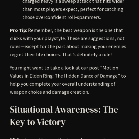
charged heavy is a sweep attack that hits wider
than most players expect, perfect for catching
those overconfident roll-spammers.
Pro Tip
: Remember, the best weapon is the one that
clicks with your playstyle. These are suggestions, not
rules—except for the part about making your enemies
regret their life choices. That’s definitely a rule!
You might want to take a look at our post “
Motion
Values in Elden Ring: The Hidden Dance of Damage
” to
help you complete your overall understanding of
weapon choice and damage creation.
Situational Awareness: The
Key to Victory