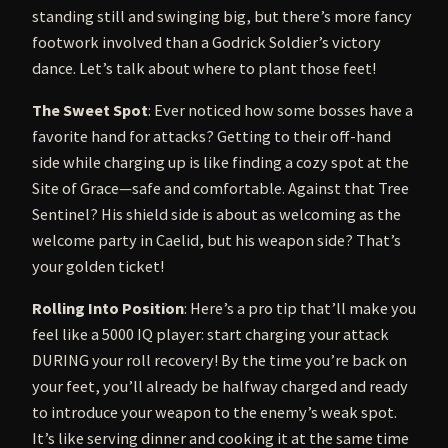
standing still and swinging big, but there’s more fancy
footwork involved than a Godrick Soldier’s victory
dance. Let’s talk about where to plant those feet!
The Sweet Spot
: Ever noticed how some bosses have a
favorite hand for attacks? Getting to their off-hand
side while charging up is like finding a cozy spot at the
Site of Grace—safe and comfortable. Against that Tree
Sentinel? His shield side is about as welcoming as the
welcome party in Caelid, but his weapon side? That’s
your golden ticket!
Rolling Into Position
: Here’s a pro tip that’ll make you
feel like a 5000 IQ player: start charging your attack
DURING your roll recovery! By the time you’re back on
your feet, you’ll already be halfway charged and ready
to introduce your weapon to the enemy’s weak spot.
It’s like serving dinner and cooking it at the same time