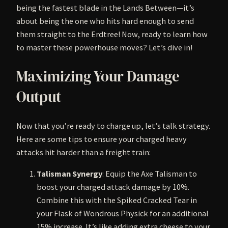
being the fastest blade in the Lands Between—it’s
about being the one who hits hard enough to send
them straight to the Erdtree! Now, ready to learn how
to master these powerhouse moves? Let’s dive in!
Maximizing Your Damage
Output
Now that you’re ready to charge up, let’s talk strategy.
Here are some tips to ensure your charged heavy
attacks hit harder than a freight train:
Talisman Synergy
: Equip the Axe Talisman to
boost your charged attack damage by 10%.
Combine this with the Spiked Cracked Tear in
your Flask of Wondrous Physick for an additional
15% increase. It’s like adding extra cheese to your