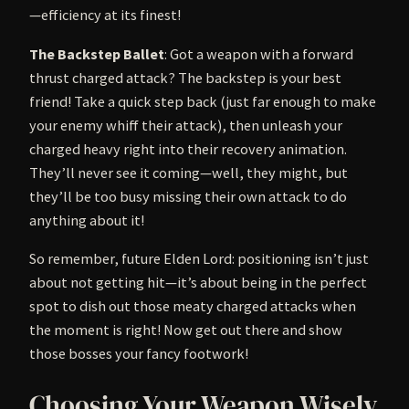
—efficiency at its finest!
The Backstep Ballet
: Got a weapon with a forward
thrust charged attack? The backstep is your best
friend! Take a quick step back (just far enough to make
your enemy whiff their attack), then unleash your
charged heavy right into their recovery animation.
They’ll never see it coming—well, they might, but
they’ll be too busy missing their own attack to do
anything about it!
So remember, future Elden Lord: positioning isn’t just
about not getting hit—it’s about being in the perfect
spot to dish out those meaty charged attacks when
the moment is right! Now get out there and show
those bosses your fancy footwork!
Choosing Your Weapon Wisely