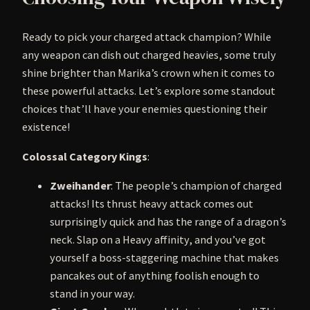
Ready to pick your charged attack champion? While
any weapon can dish out charged heavies, some truly
shine brighter than Marika’s crown when it comes to
these powerful attacks. Let’s explore some standout
choices that’ll have your enemies questioning their
existence!
Colossal Category Kings
:
Zweihander
: The people’s champion of charged
attacks! Its thrust heavy attack comes out
surprisingly quick and has the range of a dragon’s
neck. Slap on a Heavy affinity, and you’ve got
yourself a boss-staggering machine that makes
pancakes out of anything foolish enough to
stand in your way.