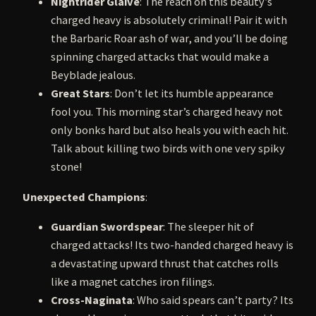
Nightrider Glaive
: The reach on this beauty’s
charged heavy is absolutely criminal! Pair it with
the Barbaric Roar ash of war, and you’ll be doing
spinning charged attacks that would make a
Beyblade jealous.
Great Stars
: Don’t let its humble appearance
fool you. This morning star’s charged heavy not
only bonks hard but also heals you with each hit.
Talk about killing two birds with one very spiky
stone!
Unexpected Champions
:
Guardian Swordspear
: The sleeper hit of
charged attacks! Its two-handed charged heavy is
a devastating upward thrust that catches rolls
like a magnet catches iron filings.
Cross-Naginata
: Who said spears can’t party? Its