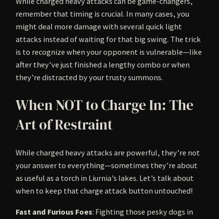
While charged heavy attacks can be game-changers,
remember that timing is crucial. In many cases, you
might deal more damage with several quick light
attacks instead of waiting for that big swing. The trick
is to recognize when your opponent is vulnerable—like
after they’ve just finished a lengthy combo or when
they’re distracted by your trusty summons.
When NOT to Charge In: The
Art of Restraint
While charged heavy attacks are powerful, they’re not
your answer to everything—sometimes they’re about
as useful as a torch in Liurnia’s lakes. Let’s talk about
when to keep that charge attack button untouched!
Fast and Furious Foes
: Fighting those pesky dogs in