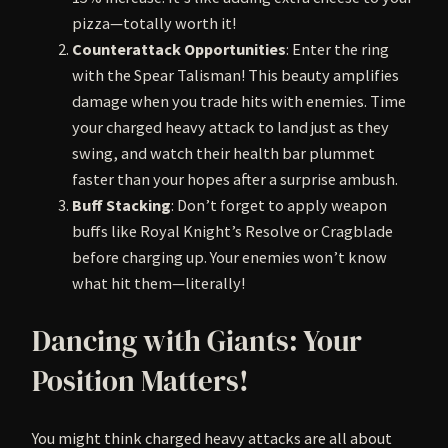
pizza—totally worth it!
Counterattack Opportunities
: Enter the ring
with the Spear Talisman! This beauty amplifies
damage when you trade hits with enemies. Time
your charged heavy attack to land just as they
swing, and watch their health bar plummet
faster than your hopes after a surprise ambush.
Buff Stacking
: Don’t forget to apply weapon
buffs like Royal Knight’s Resolve or Cragblade
before charging up. Your enemies won’t know
what hit them—literally!
Dancing with Giants: Your
Position Matters!
You might think charged heavy attacks are all about