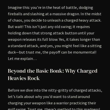
Imagine this: you’re in the heat of battle, dodging
fireballs and slashing at a massive dragon. In the midst
of chaos, you decide to unleash a charged heavy attack.
But wait! This isn’t just any old swing; it requires
holding down that strong attack button until your
weapon releases its full blow. Yes, it takes longer than
a standard attack, and yes, you might feel like a sitting
duck—but trust me, the payoff can be monumental!
Let me explain…
Beyond the Basic Bonk: Why Charged
Heavies Rock
Before we dive into the nitty-gritty of charged attacks,
let’s talk about why you’d want to stand around
charging your weapon like a warrior practicing their
golf swing. Trust me, there’s method to this madness!