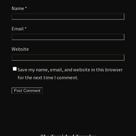
Name
*
Email
*
Website
Save my name, email, and website in this browser
for the next time I comment.