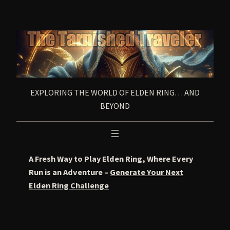
Skip
to
content
EXPLORING THE WORLD OF ELDEN RING… AND
BEYOND
A Fresh Way to Play Elden Ring, Where Every
Run is an Adventure –
Generate Your Next
Elden Ring Challenge