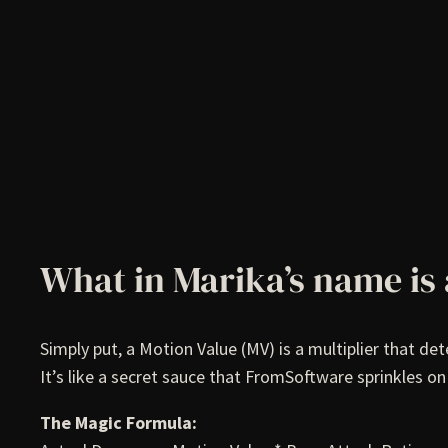
What in Marika’s name is
Simply put, a Motion Value (MV) is a multiplier that d
It’s like a secret sauce that FromSoftware sprinkles o
The Magic Formula: