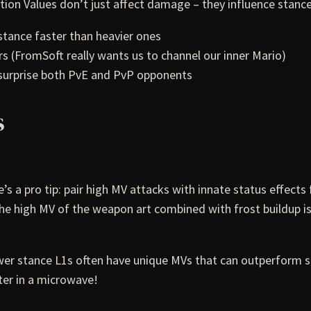
ion Values don’t just affect damage – they influence stance
tance faster than heavier ones
s (FromSoft really wants us to channel our inner Mario)
 surprise both PvE and PvP opponents
s
 pro tip: pair high MV attacks with innate status effects 
he high MV of the weapon art combined with frost buildup i
er stance L1s often have unique MVs that can outperform st
ter in a microwave!