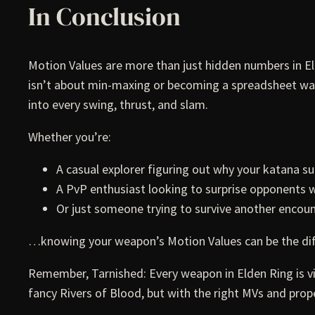
In Conclusion
Motion Values are more than just hidden numbers in 
isn’t about min-maxing or becoming a spreadsheet warri
into every swing, thrust, and slam.
Whether you’re:
A casual explorer figuring out why your katana su
A PvP enthusiast looking to surprise opponents
Or just someone trying to survive another encoun
…knowing your weapon’s Motion Values can be the d
Remember, Tarnished: Every weapon in Elden Ring is v
fancy Rivers of Blood, but with the right MVs and prope