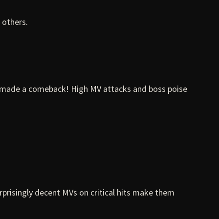
 others.
e made a comeback! High MV attacks and boss poise
urprisingly decent MVs on critical hits make them