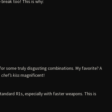
 break too! This is why:
for some truly disgusting combinations. My favorite? A
s
chef’s kiss
magnificent!
andard R1s, especially with faster weapons. This is