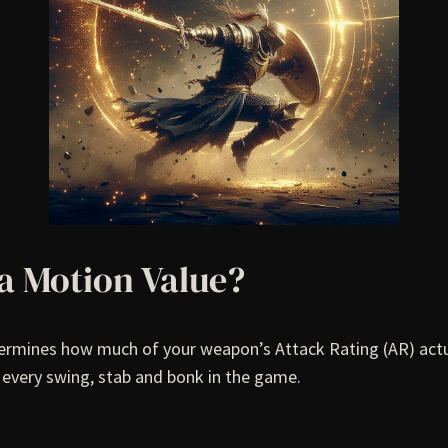
 a Motion Value?
etermines how much of your weapon’s Attack Rating (AR) actu
n every swing, stab and bonk in the game.