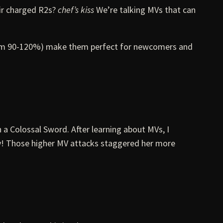
eir charged R2s?
chef’s kiss
We’re talking MVs that can
 from 90-120%) make them perfect for newcomers and
 a Colossal Sword. After learning about MVs, I
day! Those higher MV attacks staggered her more