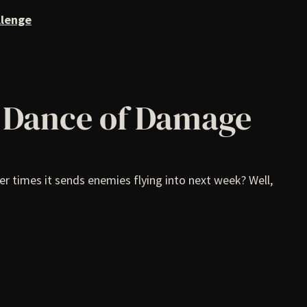
llenge
n Dance of Damage
r times it sends enemies flying into next week? Well,