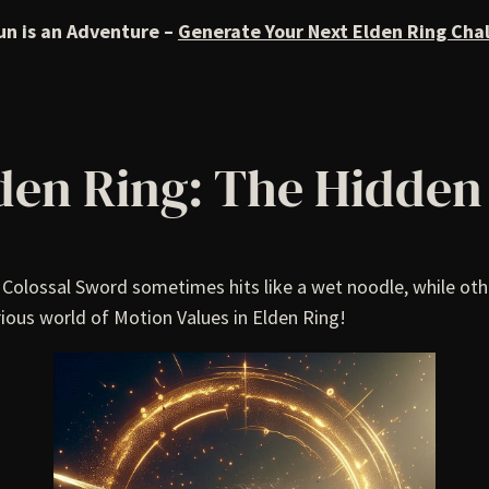
un is an Adventure –
Generate Your Next Elden Ring Cha
lden Ring: The Hidde
olossal Sword sometimes hits like a wet noodle, while othe
ious world of Motion Values in Elden Ring!