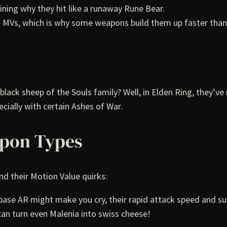
ining why they hit like a runaway Rune Bear.
wn MVs, which is why some weapons build them up faster than
ck sheep of the Souls family? Well, in Elden Ring, they’v
ially with certain Ashes of War.
apon Types
 their Motion Value quirks:
ir base AR might make you cry, their rapid attack speed and s
can turn even Malenia into swiss cheese!