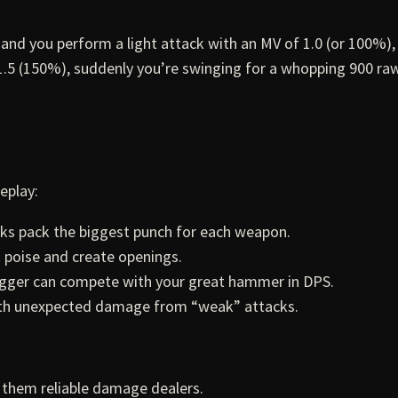
 and you perform a light attack with an MV of 1.0 (or 100%),
1.5 (150%), suddenly you’re swinging for a whopping 900 r
eplay:
s pack the biggest punch for each weapon.
 poise and create openings.
dagger can compete with your great hammer in DPS.
ith unexpected damage from “weak” attacks.
 them reliable damage dealers.