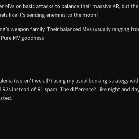
er MVs on basic attacks to balance their massive AR, but th
els like it’s sending enemies to the moon!
 Ring’s weapon family. Their balanced MVs (usually ranging
d? Pure MV goodness!
alenia (weren’t we all?) using my usual bonking strategy with
ed R2s instead of R1 spam. The difference? Like night and 
isted.