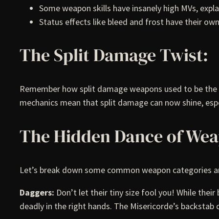
Some weapon skills have insanely high MVs, expla
Status effects like bleed and frost have their o
The Split Damage Twist:
Remember how split damage weapons used to be the bla
mechanics mean that split damage can now shine, espec
The Hidden Dance of We
Let’s break down some common weapon categories and
Daggers:
Don’t let their tiny size fool you! While the
deadly in the right hands. The Misericorde’s backstab 