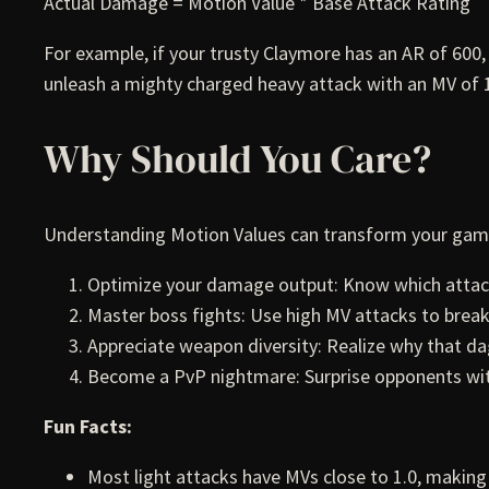
Actual Damage = Motion Value * Base Attack Rating
For example, if your trusty Claymore has an AR of 600,
unleash a mighty charged heavy attack with an MV of 
Why Should You Care?
Understanding Motion Values can transform your gam
Optimize your damage output: Know which attack
Master boss fights: Use high MV attacks to break
Appreciate weapon diversity: Realize why that 
Become a PvP nightmare: Surprise opponents w
Fun Facts:
Most light attacks have MVs close to 1.0, making