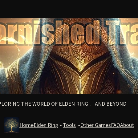
PLORING THE WORLD OF ELDEN RING… AND BEYOND
Home
Elden Ring
Tools
Other Games
FAQ
About