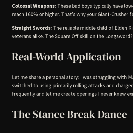
Colossal Weapons:
These bad boys typically have low
reach 160% or higher. That’s why your Giant-Crusher fe
Straight Swords:
The reliable middle child of Elden
veterans alike. The Square Off skill on the Longswor
Real-World Application
Let me share a personal story: I was struggling with M
switched to using primarily rolling attacks and charg
frequently and let me create openings I never knew ex
The Stance Break Dance