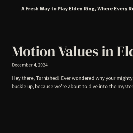
A Fresh Way to Play Elden Ring, Where Every R
Motion Values in E
December 4, 2024
Hey there, Tarnished! Ever wondered why your mighty C
buckle up, because we’re about to dive into the myster