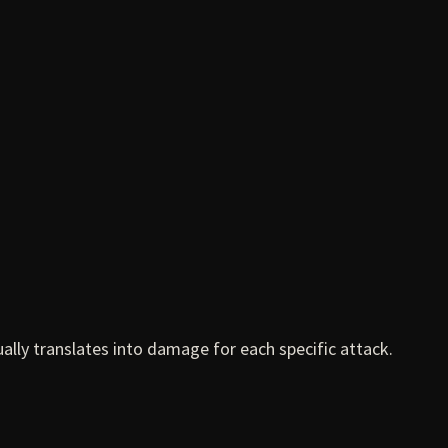
ally translates into damage for each specific attack.