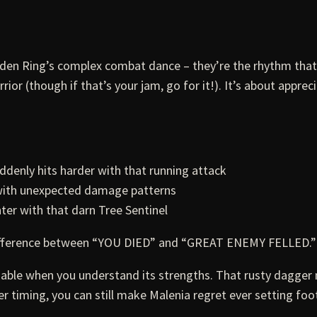
Elden Ring’s complex combat dance – they’re the rhythm th
or (though if that’s your jam, go for it!). It’s about appre
ddenly hits harder with that running attack
 with unexpected damage patterns
ter with that darn Tree Sentinel
ifference between “YOU DIED” and “GREAT ENEMY FELLED.”
iable when you understand its strengths. That rusty dagger
r timing, you can still make Malenia regret ever setting foot