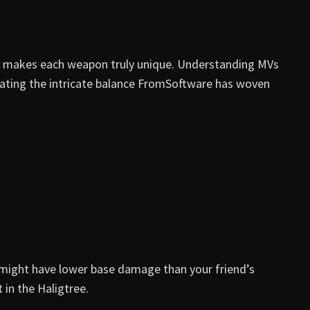
at makes each weapon truly unique. Understanding MVs
ciating the intricate balance FromSoftware has woven
 might have lower base damage than your friend’s
 in the Haligtree.