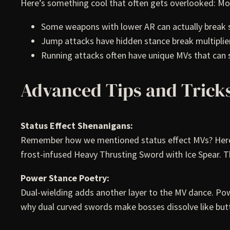
Here’s something cool that often gets overlooked: Mot
Some weapons with lower AR can actually break s
Jump attacks have hidden stance break multiplier
Running attacks often have unique MVs that can
Advanced Tips and Trick
Status Effect Shenanigans:
Remember how we mentioned status effect MVs? Here’s a
frost-infused Heavy Thrusting Sword with Ice Spear. T
Power Stance Poetry:
Dual-wielding adds another layer to the MV dance. Pow
why dual curved swords make bosses dissolve like but