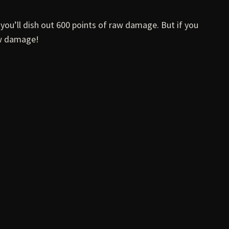
 you’ll dish out 600 points of raw damage. But if you
aw damage!