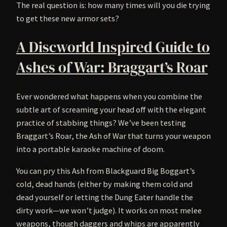
The real question is: how many times will you die trying
to get these new armor sets?
A Discworld Inspired Guide to
Ashes of War: Braggart’s Roar
Ever wondered what happens when you combine the
subtle art of screaming your head off with the elegant
practice of stabbing things? We’ve been testing
Braggart’s Roar, the Ash of War that turns your weapon
into a portable karaoke machine of doom.
You can pry this Ash from Blackguard Big Boggart’s
cold, dead hands (either by making them cold and
dead yourself or letting the Dung Eater handle the
dirty work—we won’t judge). It works on most melee
weapons, though daggers and whips are apparently