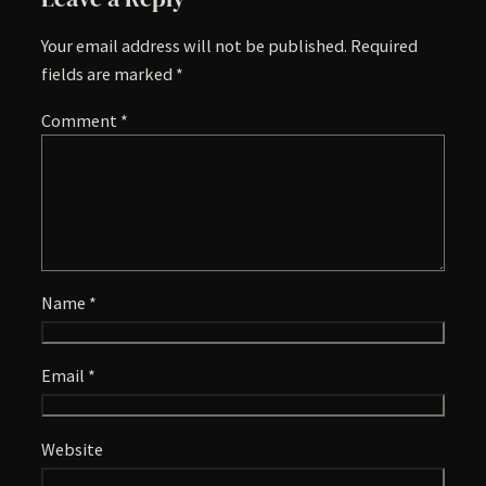
Your email address will not be published.
Required
fields are marked
*
Comment
*
Name
*
Email
*
Website