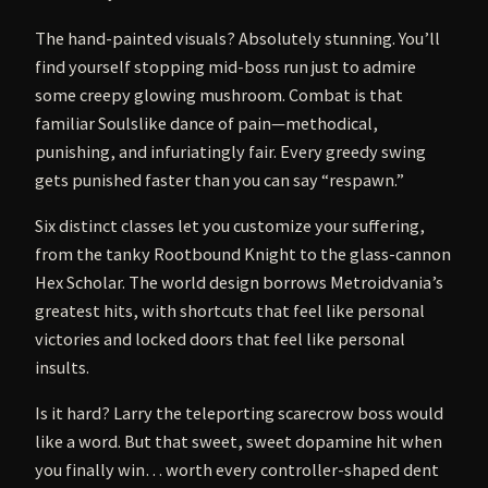
The hand-painted visuals? Absolutely stunning. You’ll
find yourself stopping mid-boss run just to admire
some creepy glowing mushroom. Combat is that
familiar Soulslike dance of pain—methodical,
punishing, and infuriatingly fair. Every greedy swing
gets punished faster than you can say “respawn.”
Six distinct classes let you customize your suffering,
from the tanky Rootbound Knight to the glass-cannon
Hex Scholar. The world design borrows Metroidvania’s
greatest hits, with shortcuts that feel like personal
victories and locked doors that feel like personal
insults.
Is it hard? Larry the teleporting scarecrow boss would
like a word. But that sweet, sweet dopamine hit when
you finally win… worth every controller-shaped dent