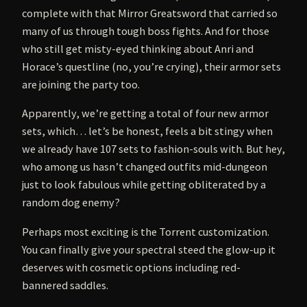
complete with that Mirror Greatsword that carried so
many of us through tough boss fights. And for those
who still get misty-eyed thinking about Anri and
Horace’s questline (no, you’re crying), their armor sets
are joining the party too.
Apparently, we’re getting a total of four new armor
sets, which… let’s be honest, feels a bit stingy when
we already have 107 sets to fashion-souls with. But hey,
who among us hasn’t changed outfits mid-dungeon
just to look fabulous while getting obliterated by a
random dog enemy?
Perhaps most exciting is the Torrent customization.
You can finally give your spectral steed the glow-up it
deserves with cosmetic options including red-
bannered saddles.