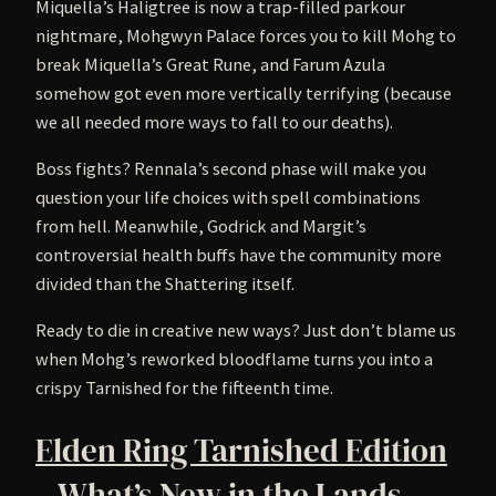
Miquella’s Haligtree is now a trap-filled parkour
nightmare, Mohgwyn Palace forces you to kill Mohg to
break Miquella’s Great Rune, and Farum Azula
somehow got even more vertically terrifying (because
we all needed more ways to fall to our deaths).
Boss fights? Rennala’s second phase will make you
question your life choices with spell combinations
from hell. Meanwhile, Godrick and Margit’s
controversial health buffs have the community more
divided than the Shattering itself.
Ready to die in creative new ways? Just don’t blame us
when Mohg’s reworked bloodflame turns you into a
crispy Tarnished for the fifteenth time.
Elden Ring Tarnished Edition
– What’s New in the Lands