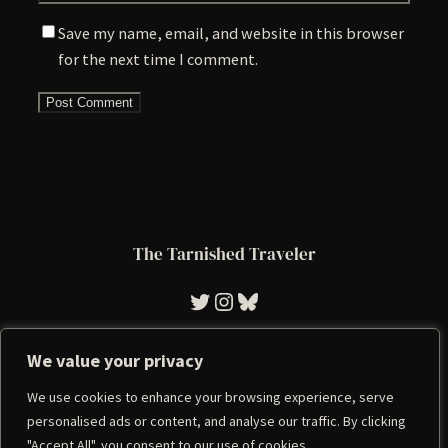
Save my name, email, and website in this browser
for the next time I comment.
The Tarnished Traveler
Tarnished Traveler
Instagram
Bluesky
We value your privacy
We use cookies to enhance your browsing experience, serve
Imprint
|
Privacy Policy
personalised ads or content, and analyse our traffic. By clicking
"Accept All", you consent to our use of cookies.