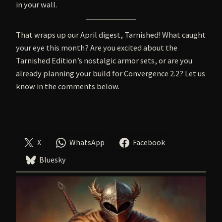
in your wall.
That wraps up our April digest, Tarnished! What caught
your eye this month? Are you excited about the
Tarnished Edition’s nostalgic armor sets, or are you
already planning your build for Convergence 2.2? Let us
know in the comments below.
X
WhatsApp
Facebook
Bluesky