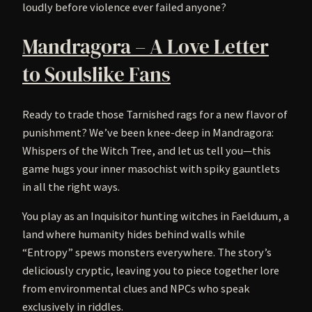
loudly before violence ever failed anyone?
Mandragora – A Love Letter
to Soulslike Fans
Ready to trade those Tarnished rags for a new flavor of
punishment? We’ve been knee-deep in Mandragora:
Whispers of the Witch Tree, and let us tell you—this
game hugs your inner masochist with spiky gauntlets
in all the right ways.
You play as an Inquisitor hunting witches in Faelduum, a
land where humanity hides behind walls while
“Entropy” spews monsters everywhere. The story’s
deliciously cryptic, leaving you to piece together lore
from environmental clues and NPCs who speak
exclusively in riddles.