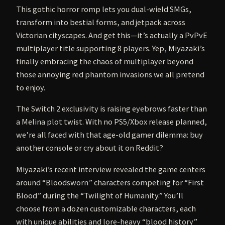
This gothic horror romp lets you dual-wield SMGs,
transform into bestial forms, and jetpack across
Victorian cityscapes. And get this—it’s actually a PvPvE
multiplayer title supporting 8 players. Yep, Miyazaki’s
finally embracing the chaos of multiplayer beyond
those annoying red phantom invasions we all pretend
to enjoy.
The Switch 2 exclusivity is raising eyebrows faster than
a Melina plot twist. With no PS5/Xbox release planned,
we’re all faced with that age-old gamer dilemma: buy
another console or cry about it on Reddit?
Miyazaki’s recent interview revealed the game centers
around “Bloodsworn” characters competing for “First
Blood” during the “Twilight of Humanity.” You’ll
choose from a dozen customizable characters, each
with unique abilities and lore-heavy “blood history”