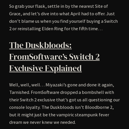
So grab your flask, settle in by the nearest Site of
Grace, and let’s dive into what April had to offer. Just
don’t blame us when you find yourself buying a Switch
2 or reinstalling Elden Ring for the fifth time…
The Duskbloods:
FromSoftware’s Switch 2
Exclusive Explained
Well, well, well… Miyazaki’s gone and done it again,
Tarnished. FromSoftware dropped a bombshell with
their Switch 2 exclusive that’s got us all questioning our
console loyalty. The Duskbloods isn’t Bloodborne 2,
but it might just be the vampiric steampunk fever
dream we never knew we needed.