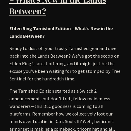
Between?
Elden Ring Tarnished Edition – What’s New in the
Lands Between?
Ready to dust off your trusty Tarnished gear and dive
back into the Lands Between? We’ve got the scoop on
Elden Ring’s latest offering, and it might just be the
excuse you’ve been waiting for to get stomped by Tree
Sentinel for the hundredth time.
The Tarnished Edition started as a Switch 2
announcement, but don’t fret, fellow maidenless
wanderers—this DLC goodness is coming to all
platforms. Remember how we collectively lost our
minds over Lucatiel in Dark Souls II? Well, her iconic
armor set is making a comeback, tricorn hat and all,