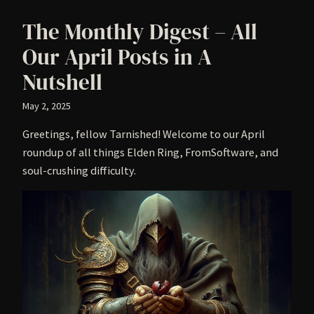
The Monthly Digest – All
Our April Posts in A
Nutshell
May 2, 2025
Greetings, fellow Tarnished! Welcome to our April
roundup of all things Elden Ring, FromSoftware, and
soul-crushing difficulty.