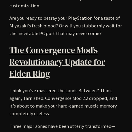
customization.
Are you ready to betray your PlayStation for a taste of
Miyazaki’s fresh blood? Or will you stubbornly wait for
the inevitable PC port that may never come?
The Convergence Mod’s
Revolutionary Update for
Elden Ring
Think you’ve mastered the Lands Between? Think
again, Tarnished. Convergence Mod 2.2 dropped, and
it’s about to make your hard-earned muscle memory
completely useless.
Three major zones have been utterly transformed—