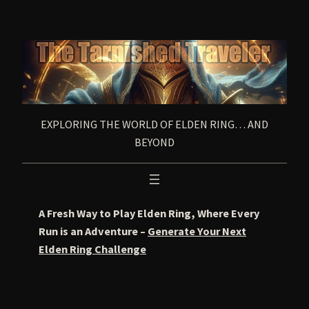
Skip
to
content
EXPLORING THE WORLD OF ELDEN RING… AND
BEYOND
A Fresh Way to Play Elden Ring, Where Every
Run is an Adventure –
Generate Your Next
Elden Ring Challenge