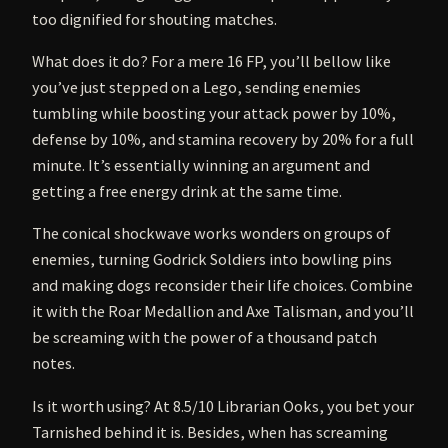
too dignified for shouting matches.
What does it do? For a mere 16 FP, you’ll bellow like
you’ve just stepped on a Lego, sending enemies
tumbling while boosting your attack power by 10%,
defense by 10%, and stamina recovery by 20% for a full
minute. It’s essentially winning an argument and
getting a free energy drink at the same time.
The conical shockwave works wonders on groups of
enemies, turning Godrick Soldiers into bowling pins
and making dogs reconsider their life choices. Combine
it with the Roar Medallion and Axe Talisman, and you’ll
be screaming with the power of a thousand patch
notes.
Is it worth using? At 8.5/10 Librarian Ooks, you bet your
Tarnished behind it is. Besides, when has screaming