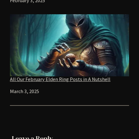
Date
February 3, 2025
All Our February Elden Ring Posts in A Nutshell
Date
March 3, 2025
Leave a Reply