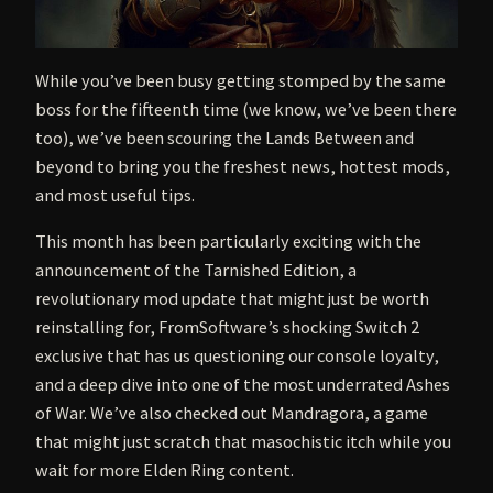
While you’ve been busy getting stomped by the same
boss for the fifteenth time (we know, we’ve been there
too), we’ve been scouring the Lands Between and
beyond to bring you the freshest news, hottest mods,
and most useful tips.
This month has been particularly exciting with the
announcement of the Tarnished Edition, a
revolutionary mod update that might just be worth
reinstalling for, FromSoftware’s shocking Switch 2
exclusive that has us questioning our console loyalty,
and a deep dive into one of the most underrated Ashes
of War. We’ve also checked out Mandragora, a game
that might just scratch that masochistic itch while you
wait for more Elden Ring content.