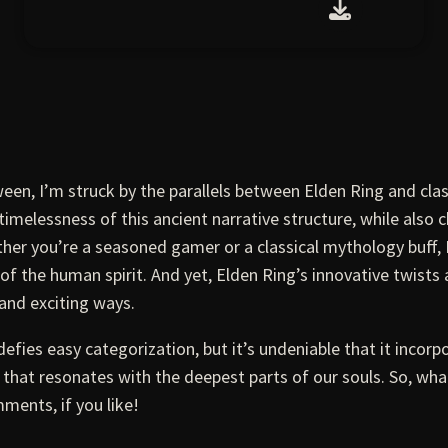
een, I’m struck by the parallels between Elden Ring and cla
imelessness of this ancient narrative structure, while also c
ther you’re a seasoned gamer or a classical mythology buff, 
f the human spirit. And yet, Elden Ring’s innovative twists
and exciting ways.
defies easy categorization, but it’s undeniable that it incorpo
y that resonates with the deepest parts of our souls. So, w
ments, if you like!