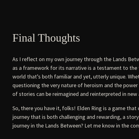
Final Thoughts
As I reflect on my own journey through the Lands Betw
as a framework for its narrative is a testament to the t
world that’s both familiar and yet, utterly unique. Whe
questioning the very nature of heroism and the power o
of stories can be reimagined and reinterpreted in new 
So, there you have it, folks! Elden Ring is a game that 
journey that is both challenging and rewarding, a stor
journey in the Lands Between? Let me know in the com