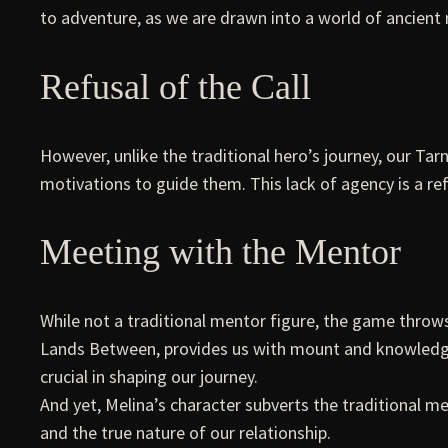
to adventure, as we are drawn into a world of ancient
Refusal of the Call
However, unlike the traditional hero’s journey, our Tarn
motivations to guide them. This lack of agency is a ref
Meeting with the Mentor
While not a traditional mentor figure, the game throws 
Lands Between, provides us with mount and knowledge a
crucial in shaping our journey.
And yet, Melina’s character subverts the traditional me
and the true nature of our relationship.