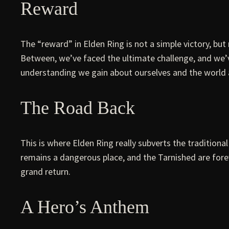
Reward
The “reward” in Elden Ring is not a simple victory, 
Between, we’ve faced the ultimate challenge, and we’v
understanding we gain about ourselves and the world 
The Road Back
This is where Elden Ring really subverts the traditiona
remains a dangerous place, and the Tarnished are foreve
grand return.
A Hero’s Anthem