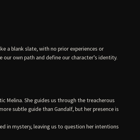
ke a blank slate, with no prior experiences or
ge our own path and define our character’s identity.
ic Melina. She guides us through the treacherous
ore subtle guide than Gandalf, but her presence is
ed in mystery, leaving us to question her intentions