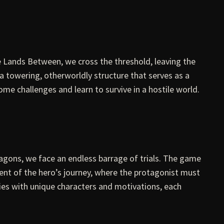
Lands Between, we cross the threshold, leaving the
 a towering, otherworldly structure that serves as a
come challenges and learn to survive in a hostile world.
ragons, we face an endless barrage of trials. The game
cent of the hero’s journey, where the protagonist must
ries with unique characters and motivations, each