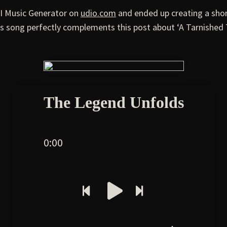
AI Music Generator on
udio.com
and ended up creating a shor
s song perfectly complements this post about ‘A Tarnished 
The Legend Unfolds
0:00