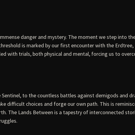
 immense danger and mystery. The moment we step into the 
threshold is marked by our first encounter with the Erdtree,
led with trials, both physical and mental, forcing us to over
e Sentinel, to the countless battles against demigods and d
ake difficult choices and forge our own path. This is reminis
worth. The Lands Between is a tapestry of interconnected sto
ruggles.