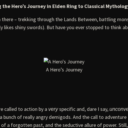
 the Hero’s Journey in Elden Ring to Classical Mytholog
en there – trekking through the Lands Between, battling mons
y likes shiny swords). But have you ever stopped to think ab
A Hero’s Journey
e called to action by a
specific and, dare I say,
very
unconve
y a bunch of really angry demigods. And the call to adventu
f a forgotten past, and the seductive allure of power. Still, 