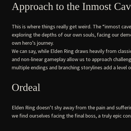
Approach to the Inmost Ca
This is where things really get weird. The “inmost cav
exploring the depths of our own souls, facing our demo
own hero’s journey.
We can say, while Elden Ring draws heavily from classi
and non-linear gameplay allow us to approach challenges
multiple endings and branching storylines add a level o
Ordeal
Elden Ring doesn’t shy away from the pain and sufferin
we find ourselves facing the final boss, a truly epic co