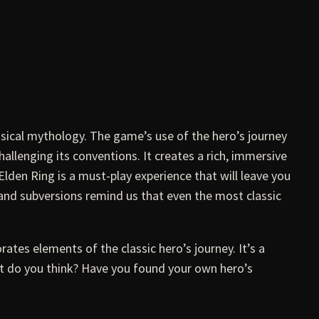
ssical mythology. The game’s use of the hero’s journey
hallenging its conventions. It creates a rich, immersive
Elden Ring is a must-play experience that will leave you
 and subversions remind us that even the most classic
rates elements of the classic hero’s journey. It’s a
hat do you think? Have you found your own hero’s