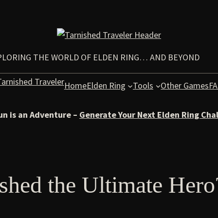
PLORING THE WORLD OF ELDEN RING… AND BEYOND
Home
Elden Ring
Tools
Other Games
F
un is an Adventure –
Generate Your Next Elden Ring Cha
ished the Ultimate Hero