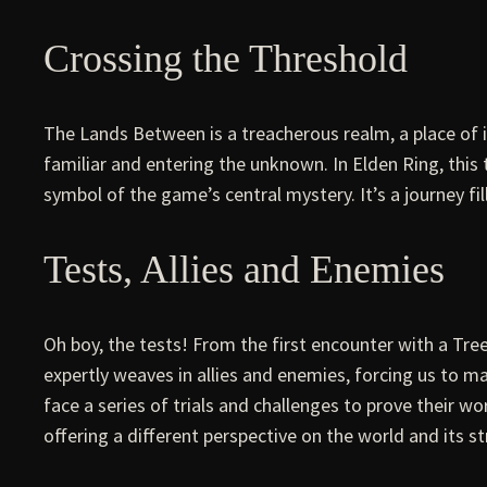
Crossing the Threshold
The Lands Between is a treacherous realm, a place of
familiar and entering the unknown. In Elden Ring, this 
symbol of the game’s central mystery. It’s a journey fil
Tests, Allies and Enemies
Oh boy, the tests! From the first encounter with a Tre
expertly weaves in allies and enemies, forcing us to m
face a series of trials and challenges to prove their 
offering a different perspective on the world and its st