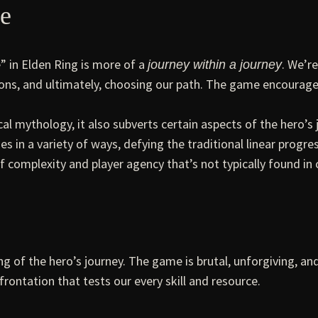
ve
e” in Elden Ring is more of a
. We’r
journey within a journey
ns, and ultimately, choosing our path. The game encourages 
cal mythology, it also subverts certain aspects of the hero’
 in a variety of ways, defying the traditional linear progres
f complexity and player agency that’s not typically found in 
g of the hero’s journey. The game is brutal, unforgiving, a
nfrontation that tests our every skill and resource.