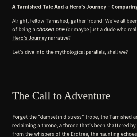
A Tarnished Tale And a Hero’s Journey – Comparing
Alright, fellow Tarnished, gather ’round! We’ve all be
of being a
(or maybe just a dude who reall
chosen one
Hero’s Journey
narrative?
Let’s dive into the mythological parallels, shall we?
The Call to Adventure
Forget the “damsel in distress” trope, the Tarnished ar
reclaiming a throne, a throne that’s been shattered b
from the whispers of the Erdtree, the haunting echoes o