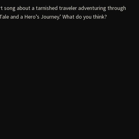
t song about a tarnished traveler adventuring through
Tale and a Hero’s Journey.’ What do you think?