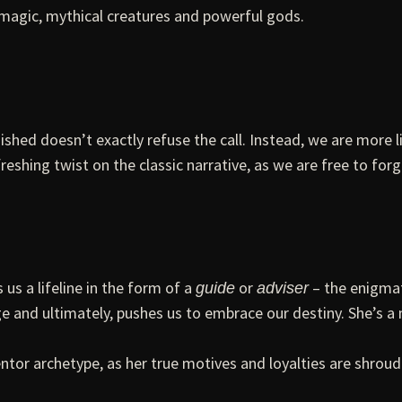
 magic, mythical creatures and powerful gods.
ished doesn’t exactly refuse the call. Instead, we are more li
reshing twist on the classic narrative, as we are free to for
us a lifeline in the form of a
or
– the enigmat
guide
adviser
nd ultimately, pushes us to embrace our destiny. She’s a m
ntor archetype, as her true motives and loyalties are shroud