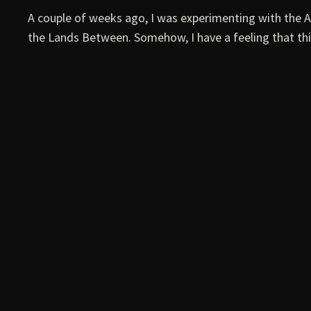
A couple of weeks ago, I was experimenting with the 
the Lands Between. Somehow, I have a feeling that thi