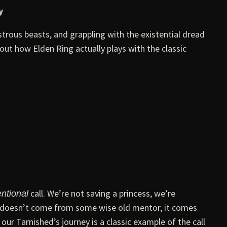
y
trous beasts, and grappling with the existential dread
out how Elden Ring actually plays with the classic
call. We’re not saving a princess, we’re
ntional
re doesn’t come from some wise old mentor, it comes
our Tarnished’s journey is a classic example of the call