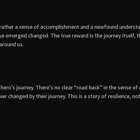
but rather a sense of accomplishment and a newfound unders
e emerged changed. The true reward is the journey itself, t
around us.
l hero’s journey. There’s no clear “road back” in the sense 
r changed by their journey. This is a story of resilience, not