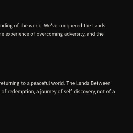
tanding of the world. We’ve conquered the Lands
he experience of overcoming adversity, and the
of returning to a peaceful world. The Lands Between
 of redemption, a journey of self-discovery, not of a