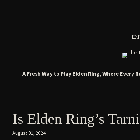
Skip
to
content
EX
A Fresh Way to Play Elden Ring, Where Every R
Is Elden Ring’s Tarn
August 31, 2024