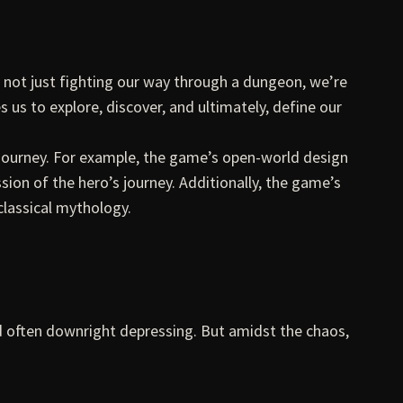
e not just fighting our way through a dungeon, we’re
us to explore, discover, and ultimately, define our
s journey. For example, the game’s open-world design
sion of the hero’s journey. Additionally, the game’s
classical mythology.
nd often downright depressing. But amidst the chaos,