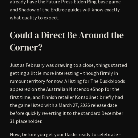
already have the Future Press Elden Ring base game
and Shadow of the Erdtree guides will know exactly
what quality to expect.
Could a Direct Be Around the
Corner?
Just as February was drawing to a close, things started
getting a little more interesting – though firmly in
rumour territory for now. A listing for The Duskbloods
appeared on the Australian Nintendo eShop for the
first time, and Finnish retailer Konsolinet briefly had
the game listed with a March 27, 2026 release date
before quickly reverting it to the standard December
31 placeholder.
Now, before you get your flasks ready to celebrate –