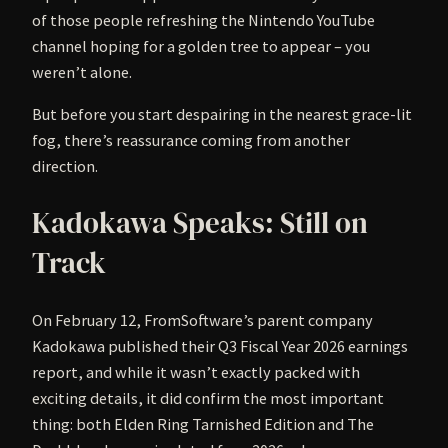
of those people refreshing the Nintendo YouTube
channel hoping for a golden tree to appear – you
weren’t alone.
But before you start despairing in the nearest grace-lit
fog, there’s reassurance coming from another
direction.
Kadokawa Speaks: Still on
Track
On February 12, FromSoftware’s parent company
Kadokawa published their Q3 Fiscal Year 2026 earnings
report, and while it wasn’t exactly packed with
exciting details, it did confirm the most important
thing: both Elden Ring Tarnished Edition and The