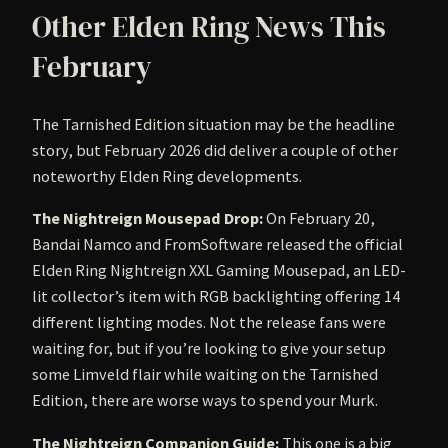
Other Elden Ring News This
February
The Tarnished Edition situation may be the headline
story, but February 2026 did deliver a couple of other
noteworthy Elden Ring developments.
The Nightreign Mousepad Drop:
On February 20,
Bandai Namco and FromSoftware released the official
Elden Ring Nightreign XXL Gaming Mousepad, an LED-
lit collector’s item with RGB backlighting offering 14
different lighting modes. Not the release fans were
waiting for, but if you’re looking to give your setup
some Limveld flair while waiting on the Tarnished
Edition, there are worse ways to spend your Murk.
The Nightreign Companion Guide:
This one is a big