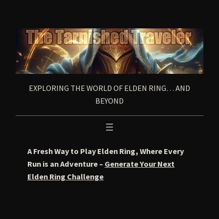
Skip
to
content
EXPLORING THE WORLD OF ELDEN RING… AND
BEYOND
A Fresh Way to Play Elden Ring, Where Every
Run is an Adventure –
Generate Your Next
Elden Ring Challenge