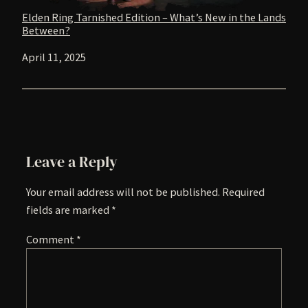
Elden Ring Tarnished Edition – What’s New in the Lands
Between?
Date
April 11, 2025
Leave a Reply
Your email address will not be published.
Required
fields are marked
*
Comment
*