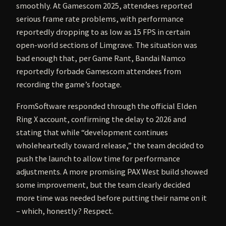
smoothly. At Gamescom 2025, attendees reported
serious frame rate problems, with performance
reportedly dropping to as low as 15 FPS in certain
open-world sections of Limgrave. The situation was
bad enough that, per Game Rant, Bandai Namco
reportedly forbade Gamescom attendees from
recording the game’s footage.
FromSoftware responded through the official Elden
Ring X account, confirming the delay to 2026 and
stating that while “development continues
wholeheartedly toward release,” the team decided to
push the launch to allow time for performance
adjustments. A more promising PAX West build showed
some improvement, but the team clearly decided
more time was needed before putting their name on it
– which, honestly? Respect.