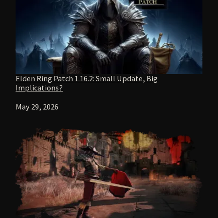
Elden Ring Patch 1.16.2: Small Update, Big
Implications?
Date
May 29, 2026