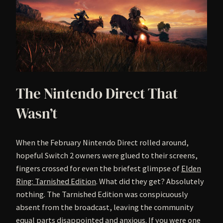
The Nintendo Direct That
Wasn’t
When the February Nintendo Direct rolled around,
hopeful Switch 2 owners were glued to their screens,
fingers crossed for even the briefest glimpse of
Elden
Ring: Tarnished Edition
. What did they get? Absolutely
nothing. The Tarnished Edition was conspicuously
absent from the broadcast, leaving the community
equal parts disappointed and anxious. If you were one