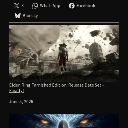
X
WhatsApp
Facebook
Bluesky
Elden Ring Tarnished Edition: Release Date Set –
Finally!
Date
June 5, 2026