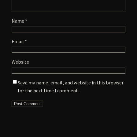
Name
*
Email
*
Website
Save my name, email, and website in this browser
for the next time I comment.