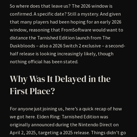
So where does that leave us? The 2026 window is
confirmed. A specific date? Still a mystery. And given
that many players had been hoping for an early 2026
window, reasoning that FromSoftware would want to
distance the Tarnished Edition launch from The
Duskbloods – also a 2026 Switch 2 exclusive – a second-
half release is looking increasingly likely, though
nothing official has been stated.
Why Was It Delayed in the
First Place?
For anyone just joining us, here’s a quick recap of how
we got here. Elden Ring: Tarnished Edition was
originally announced during the Nintendo Direct on
April 2, 2025, targeting a 2025 release. Things didn’t go