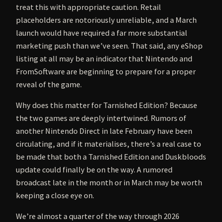
treat this with appropriate caution. Retail
placeholders are notoriously unreliable, and a March
launch would have required a far more substantial
marketing push than we’ve seen. That said, any eShop
listing at all may be an indicator that Nintendo and
FromSoftware are beginning to prepare for a proper
reveal of the game.
Why does this matter for Tarnished Edition? Because
the two games are deeply intertwined. Rumors of
another Nintendo Direct in late February have been
circulating, and if it materialises, there’s a real case to
be made that both a Tarnished Edition and Duskbloods
update could finally be on the way. A rumored
broadcast late in the month or in March may be worth
keeping a close eye on.
We’re almost a quarter of the way through 2026