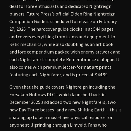
deal for lore enthusiasts and dedicated Nightreign
players. Future Press’s official Elden Ring Nightreign
Companion Guide is scheduled to release on February
27, 2026. The hardcover guide clocks in at 544 pages
and covers everything from items and equipment to
Relic mechanics, while also doubling as an art book
and lore compendium packed with enemy artwork and
each Nightfarer’s complete Remembrance dialogue. It
also comes with premium letter-format art prints
featuring each Nightfarer, and is priced at $44.99.
Given that the guide covers Nightreign including the
Forsaken Hollows DLC – which launched back in
December 2025 and added two new Nightfarers, two
new Day Three bosses, and a new Shifting Earth – this is
shaping up to be a must-have physical resource for
anyone still grinding through Limveld. Fans who