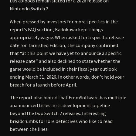
Duskbloods remain slated for a 2026 release on
Nintendo Switch 2.
When pressed by investors for more specifics in the
report’s FAQ section, Kadokawa kept things
appropriately vague. When asked for a specific release
date for Tarnished Edition, the company confirmed
that “at this point we have yet to announce a specific
release date” and also declined to state whether the
game would be included in their fiscal year outlook
ending March 31, 2026. In other words, don’t hold your
breath for a launch before April.
The report also hinted that FromSoftware has multiple
unannounced titles in its development pipeline
beyond the two Switch 2 releases. Interesting
breadcrumbs for lore detectives who like to read
between the lines.