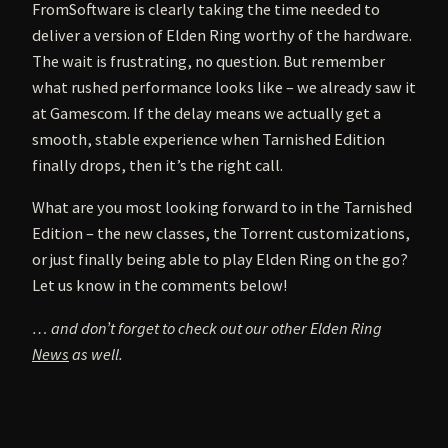
FromSoftware is clearly taking the time needed to
deliver a version of Elden Ring worthy of the hardware.
The wait is frustrating, no question. But remember
what rushed performance looks like – we already saw it
at Gamescom. If the delay means we actually get a
smooth, stable experience when Tarnished Edition
finally drops, then it’s the right call.
What are you most looking forward to in the Tarnished
Edition – the new classes, the Torrent customizations,
or just finally being able to play Elden Ring on the go?
Let us know in the comments below!
… and don’t forget to check out our other Elden Ring
News
as well.