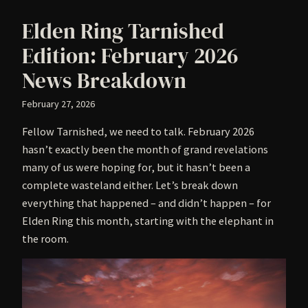
Elden Ring Tarnished
Edition: February 2026
News Breakdown
February 27, 2026
Fellow Tarnished, we need to talk. February 2026
hasn’t exactly been the month of grand revelations
many of us were hoping for, but it hasn’t been a
complete wasteland either. Let’s break down
everything that happened – and didn’t happen – for
Elden Ring this month, starting with the elephant in
the room.