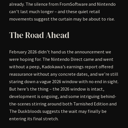
already. The silence from FromSoftware and Nintendo
can’t last much longer – and these quiet retail
movements suggest the curtain may be about to rise.
The Road Ahead
February 2026 didn’t hand us the announcement we
were hoping for. The Nintendo Direct came and went
without a peep, Kadokawa’s earnings report offered
reassurance without any concrete dates, and we’re still
staring down a vague 2026 window with no end in sight.
But here’s the thing – the 2026 window is intact,
development is ongoing, and some intriguing behind-
the-scenes stirring around both Tarnished Edition and
The Duskbloods suggests the wait may finally be
entering its final stretch.