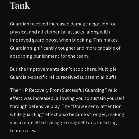
Tank
Guardian received increased damage negation for
physical and all elemental attacks, along with
improved guard boost when blocking. This makes
Guardian significantly tougher and more capable of
absorbing punishment for the team.
But the improvements don’t stop there. Multiple
Guardian-specific relics received substantial buffs:
The “HP Recovery From Successful Guarding” relic
effect was increased, allowing you to sustain yourself
through defensive play. The “Draw enemy attention
while guarding” effect also became stronger, making
you a more effective aggro magnet for protecting
teammates.