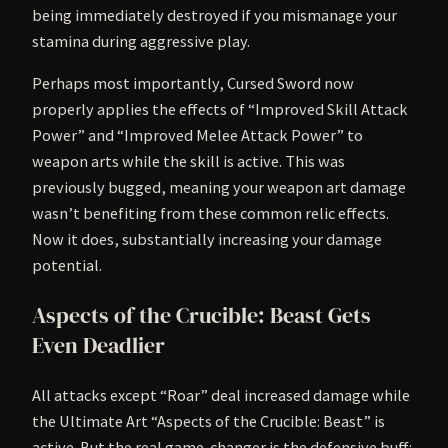
being immediately destroyed if you mismanage your
stamina during aggressive play.
Perhaps most importantly, Cursed Sword now
properly applies the effects of “Improved Skill Attack
Power” and “Improved Melee Attack Power” to
weapon arts while the skill is active. This was
previously bugged, meaning your weapon art damage
wasn’t benefiting from these common relic effects.
Now it does, substantially increasing your damage
potential.
Aspects of the Crucible: Beast Gets
Even Deadlier
All attacks except “Roar” deal increased damage while
the Ultimate Art “Aspects of the Crucible: Beast” is
active. But the real game-changer is the defensive buff: