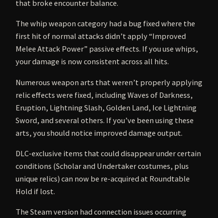
that broke encounter balance.
The whip weapon category had a bug fixed where the
first hit of normal attacks didn’t apply “Improved
Melee Attack Power” passive effects. If you use whips,
your damage is now consistent across all hits.
Numerous weapon arts that weren’t properly applying
relic effects were fixed, including Waves of Darkness,
Eruption, Lightning Slash, Golden Land, Ice Lightning
Sword, and several others. If you’ve been using these
arts, you should notice improved damage output.
DLC-exclusive items that could disappear under certain
conditions (Scholar and Undertaker costumes, plus
unique relics) can now be re-acquired at Roundtable
Hold if lost.
The Steam version had connection issues occurring