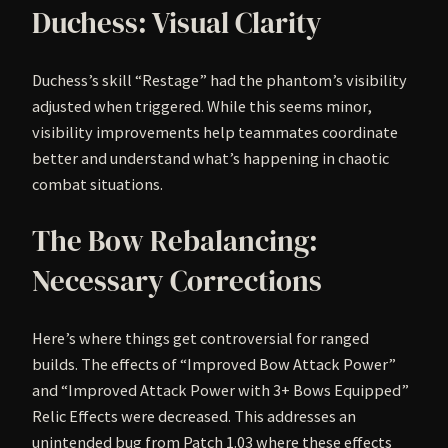
Duchess: Visual Clarity
Duchess’s skill “Restage” had the phantom’s visibility
adjusted when triggered. While this seems minor,
visibility improvements help teammates coordinate
better and understand what’s happening in chaotic
combat situations.
The Bow Rebalancing:
Necessary Corrections
Here’s where things get controversial for ranged
builds. The effects of “Improved Bow Attack Power”
and “Improved Attack Power with 3+ Bows Equipped”
Relic Effects were decreased. This addresses an
unintended bug from Patch 1.03 where these effects