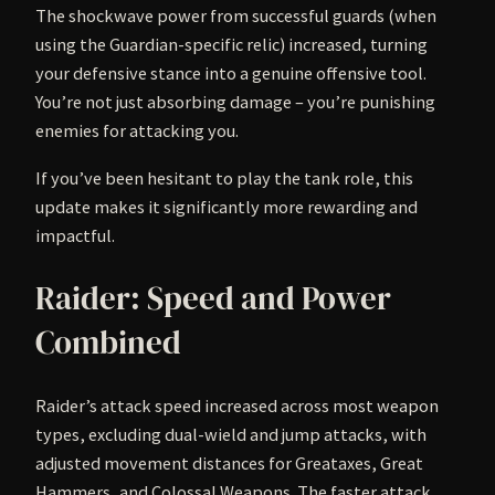
The shockwave power from successful guards (when
using the Guardian-specific relic) increased, turning
your defensive stance into a genuine offensive tool.
You’re not just absorbing damage – you’re punishing
enemies for attacking you.
If you’ve been hesitant to play the tank role, this
update makes it significantly more rewarding and
impactful.
Raider: Speed and Power
Combined
Raider’s attack speed increased across most weapon
types, excluding dual-wield and jump attacks, with
adjusted movement distances for Greataxes, Great
Hammers, and Colossal Weapons. The faster attack