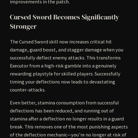
improvements in the patch.
Cursed Sword Becomes Significantly
Stronger
The Cursed Sword skill now increases critical hit
damage, guard boost, and stagger damage when you
successfully deflect enemy attacks. This transforms
Executor from a high-risk gamble into a genuinely
rewarding playstyle for skilled players. Successfully
timing your deflections now leads to devastating
counter-attacks.
Even better, stamina consumption from successful
deflections has been reduced, and running out of
stamina after a deflection no longer results in a guard
break. This removes one of the most punishing aspects
of the deflection mechanic—you’re no longer at risk of