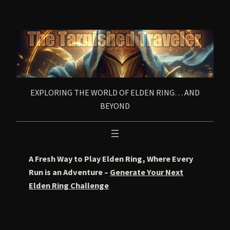
Skip
to
content
EXPLORING THE WORLD OF ELDEN RING… AND
BEYOND
A Fresh Way to Play Elden Ring, Where Every
Run is an Adventure –
Generate Your Next
Elden Ring Challenge