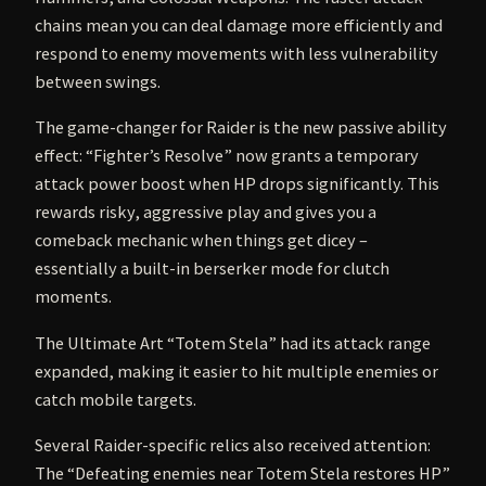
chains mean you can deal damage more efficiently and
respond to enemy movements with less vulnerability
between swings.
The game-changer for Raider is the new passive ability
effect: “Fighter’s Resolve” now grants a temporary
attack power boost when HP drops significantly. This
rewards risky, aggressive play and gives you a
comeback mechanic when things get dicey –
essentially a built-in berserker mode for clutch
moments.
The Ultimate Art “Totem Stela” had its attack range
expanded, making it easier to hit multiple enemies or
catch mobile targets.
Several Raider-specific relics also received attention:
The “Defeating enemies near Totem Stela restores HP”