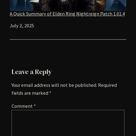
A Quick Summary of Elden Ring Nightreign Patch 1.01.4
Date
July 2, 2025
Leave a Reply
Your email address will not be published.
Required
fields are marked
*
Comment
*