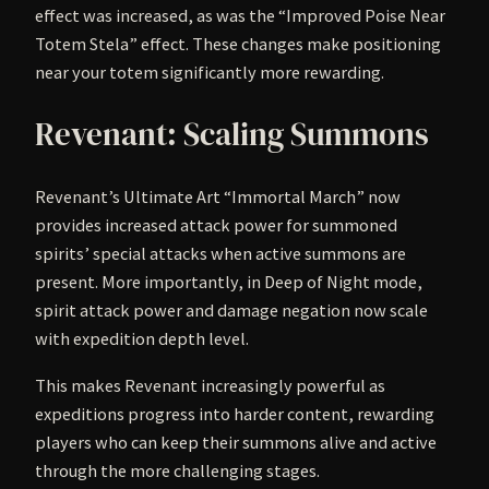
effect was increased, as was the “Improved Poise Near
Totem Stela” effect. These changes make positioning
near your totem significantly more rewarding.
Revenant: Scaling Summons
Revenant’s Ultimate Art “Immortal March” now
provides increased attack power for summoned
spirits’ special attacks when active summons are
present. More importantly, in Deep of Night mode,
spirit attack power and damage negation now scale
with expedition depth level.
This makes Revenant increasingly powerful as
expeditions progress into harder content, rewarding
players who can keep their summons alive and active
through the more challenging stages.