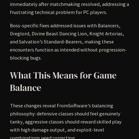
immediately after matchmaking resolved, addressing a
frustrating technical problem for PC players.
Boss-specific fixes addressed issues with Balancers,
Dreglord, Divine Beast Dancing Lion, Knight Artorias,
and Salvation’s Standard-Bearers, making these
encounters function as intended without progression-
blocking bugs.
What This Means for Game
Balance
These changes reveal FromSoftware’s balancing
philosophy: defensive classes should feel genuinely
tanky, aggressive classes should reward skilled play
with high damage output, and exploit-level
combinations need correction.