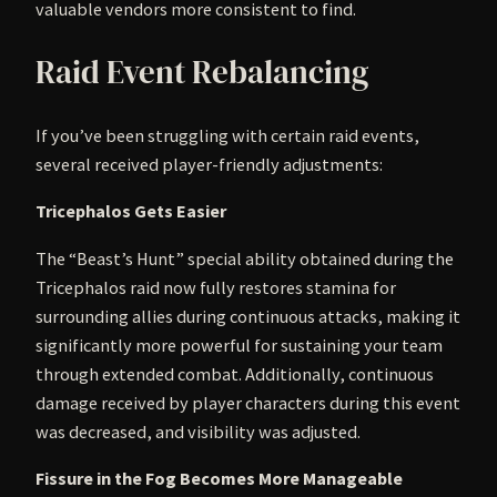
valuable vendors more consistent to find.
Raid Event Rebalancing
If you’ve been struggling with certain raid events,
several received player-friendly adjustments:
Tricephalos Gets Easier
The “Beast’s Hunt” special ability obtained during the
Tricephalos raid now fully restores stamina for
surrounding allies during continuous attacks, making it
significantly more powerful for sustaining your team
through extended combat. Additionally, continuous
damage received by player characters during this event
was decreased, and visibility was adjusted.
Fissure in the Fog Becomes More Manageable