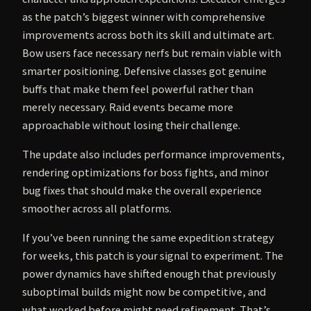
as the patch’s biggest winner with comprehensive
improvements across both its skill and ultimate art.
Bow users face necessary nerfs but remain viable with
smarter positioning. Defensive classes got genuine
buffs that make them feel powerful rather than
merely necessary. Raid events became more
approachable without losing their challenge.
The update also includes performance improvements,
rendering optimizations for boss fights, and minor
bug fixes that should make the overall experience
smoother across all platforms.
If you’ve been running the same expedition strategy
for weeks, this patch is your signal to experiment. The
power dynamics have shifted enough that previously
suboptimal builds might now be competitive, and
what worked before might need refinement. That’s