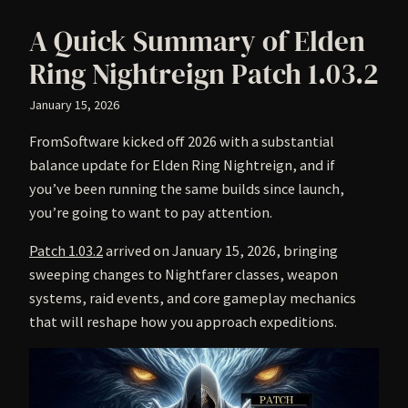
A Quick Summary of Elden
Ring Nightreign Patch 1.03.2
January 15, 2026
FromSoftware kicked off 2026 with a substantial
balance update for Elden Ring Nightreign, and if
you’ve been running the same builds since launch,
you’re going to want to pay attention.
Patch 1.03.2
arrived on January 15, 2026, bringing
sweeping changes to Nightfarer classes, weapon
systems, raid events, and core gameplay mechanics
that will reshape how you approach expeditions.