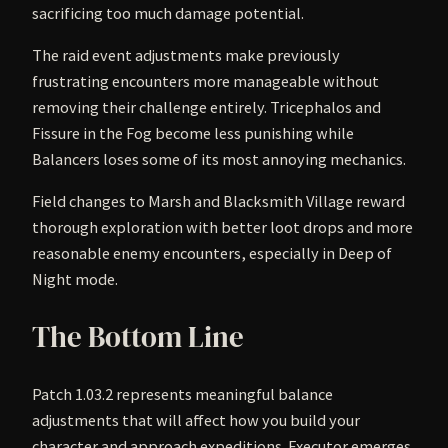
sacrificing too much damage potential.
The raid event adjustments make previously
frustrating encounters more manageable without
removing their challenge entirely. Tricephalos and
Fissure in the Fog become less punishing while
Balancers loses some of its most annoying mechanics.
Field changes to Marsh and Blacksmith Village reward
thorough exploration with better loot drops and more
reasonable enemy encounters, especially in Deep of
Night mode.
The Bottom Line
Patch 1.03.2 represents meaningful balance
adjustments that will affect how you build your
character and approach expeditions. Executor emerges