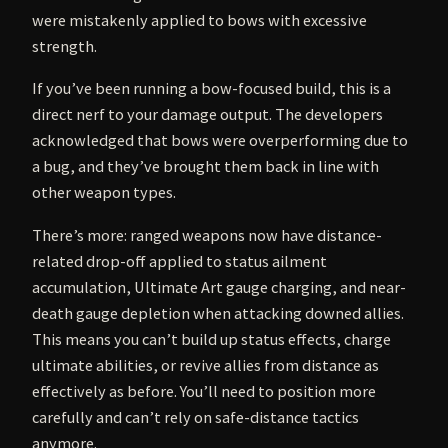
were mistakenly applied to bows with excessive
strength.
If you’ve been running a bow-focused build, this is a
direct nerf to your damage output. The developers
acknowledged that bows were overperforming due to
a bug, and they’ve brought them back in line with
other weapon types.
There’s more: ranged weapons now have distance-
related drop-off applied to status ailment
accumulation, Ultimate Art gauge charging, and near-
death gauge depletion when attacking downed allies.
This means you can’t build up status effects, charge
ultimate abilities, or revive allies from distance as
effectively as before. You’ll need to position more
carefully and can’t rely on safe-distance tactics
anymore.