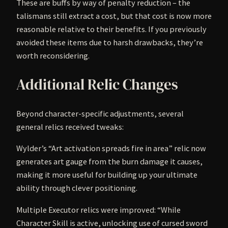
These are buffs by way of penalty reduction – the
talismans still extract a cost, but that cost is now more
reasonable relative to their benefits. If you previously
avoided these items due to harsh drawbacks, they’re
worth reconsidering.
Additional Relic Changes
Beyond character-specific adjustments, several
general relics received tweaks:
Wylder’s “Art activation spreads fire in area” relic now
generates art gauge from the burn damage it causes,
making it more useful for building up your ultimate
ability through clever positioning.
Multiple Executor relics were improved: “While
Character Skill is active, unlocking use of cursed sword