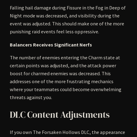
Falling hail damage during Fissure in the Fog in Deep of
Night mode was decreased, and visibility during the
event was adjusted. This should make one of the more
punishing raid events feel less oppressive.
Balancers Receives Significant Nerfs
The number of enemies entering the Charm state at
certain points was adjusted, and the attack power
boost for charmed enemies was decreased. This
addresses one of the more frustrating mechanics
where your teammates could become overwhelming
threats against you.
DLC Content Adjustments
If you own The Forsaken Hollows DLC, the appearance