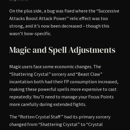
On the plus side, a bug was fixed where the “Successive
Attacks Boost Attack Power” relic effect was too
strong, and it’s now been decreased – though this
wasn’t bow-specific.
Magic and Spell Adjustments
Magic users face some economic changes. The
“Shattering Crystal” sorcery and “Beast Claw”
incantation both had their FP consumption increased,
making these powerful spells more expensive to cast
repeatedly. You’ll need to manage your Focus Points
more carefully during extended fights.
The “Rotten Crystal Staff” had its primary sorcery
changed from “Shattering Crystal” to “Crystal