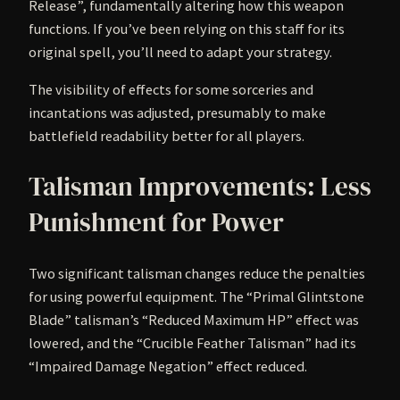
Release”, fundamentally altering how this weapon
functions. If you’ve been relying on this staff for its
original spell, you’ll need to adapt your strategy.
The visibility of effects for some sorceries and
incantations was adjusted, presumably to make
battlefield readability better for all players.
Talisman Improvements: Less
Punishment for Power
Two significant talisman changes reduce the penalties
for using powerful equipment. The “Primal Glintstone
Blade” talisman’s “Reduced Maximum HP” effect was
lowered, and the “Crucible Feather Talisman” had its
“Impaired Damage Negation” effect reduced.