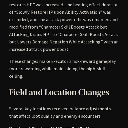
restores HP” was increased, the healing effect duration
of “Slowly Restore HP upon Ability Activation” was
extended, and the attack power relic was renamed and
modified from “Character Skill Boosts Attack but
Attacking Drains HP” to “Character Skill Boosts Attack
but Lowers Damage Negation While Attacking” with an
increased attack power boost.
These changes make Executor’s risk-reward gameplay
more rewarding while maintaining the high-skill
ceiling.
Field and Location Changes
Several key locations received balance adjustments
that affect loot quality and enemy encounters: