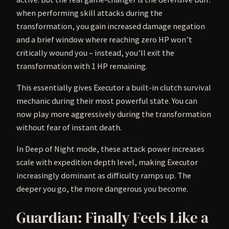
when performing skill attacks during the
transformation, you gain increased damage negation
and a brief window where reaching zero HP won’t
critically wound you – instead, you’ll exit the
transformation with 1 HP remaining.
This essentially gives Executor a built-in clutch survival
mechanic during their most powerful state. You can
now play more aggressively during the transformation
without fear of instant death.
In Deep of Night mode, these attack power increases
scale with expedition depth level, making Executor
increasingly dominant as difficulty ramps up. The
deeper you go, the more dangerous you become.
Guardian: Finally Feels Like a