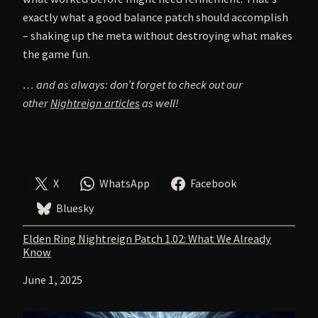
exactly what a good balance patch should accomplish
– shaking up the meta without destroying what makes
the game fun.
… and as always: don’t forget to check out our
other
Nightreign articles
as well!
X
WhatsApp
Facebook
Bluesky
Elden Ring Nightreign Patch 1.02: What We Already
Know
Date
June 1, 2025