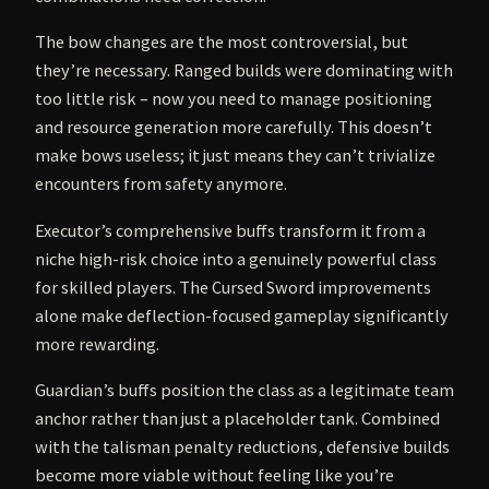
The bow changes are the most controversial, but
they’re necessary. Ranged builds were dominating with
too little risk – now you need to manage positioning
and resource generation more carefully. This doesn’t
make bows useless; it just means they can’t trivialize
encounters from safety anymore.
Executor’s comprehensive buffs transform it from a
niche high-risk choice into a genuinely powerful class
for skilled players. The Cursed Sword improvements
alone make deflection-focused gameplay significantly
more rewarding.
Guardian’s buffs position the class as a legitimate team
anchor rather than just a placeholder tank. Combined
with the talisman penalty reductions, defensive builds
become more viable without feeling like you’re