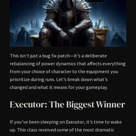
This isn’t just a bug fix patch—it’s a deliberate
rebalancing of power dynamics that affects everything
from your choice of character to the equipment you
prioritize during runs. Let’s break down what’s
changed and what it means for your gameplay.
Executor: The Biggest Winner
If you’ve been sleeping on Executor, it’s time to wake
up. This class received some of the most dramatic