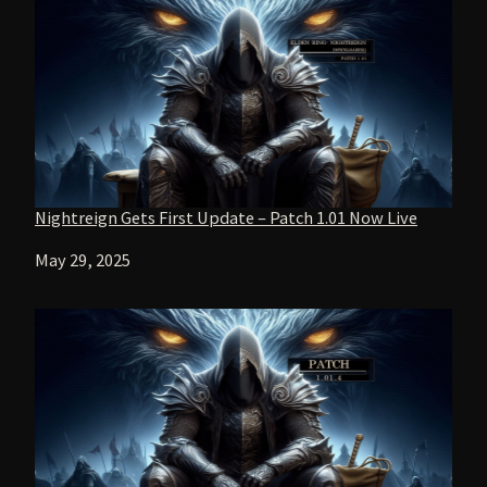
Nightreign Gets First Update – Patch 1.01 Now Live
Date
May 29, 2025