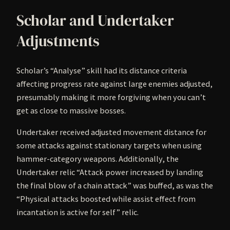
Scholar and Undertaker
Adjustments
Scholar’s “Analyse” skill had its distance criteria
affecting progress rate against large enemies adjusted,
presumably making it more forgiving when you can’t
get as close to massive bosses.
Undertaker received adjusted movement distance for
some attacks against stationary targets when using
hammer-category weapons. Additionally, the
Undertaker relic “Attack power increased by landing
the final blow of a chain attack” was buffed, as was the
“Physical attacks boosted while assist effect from
incantation is active for self” relic.