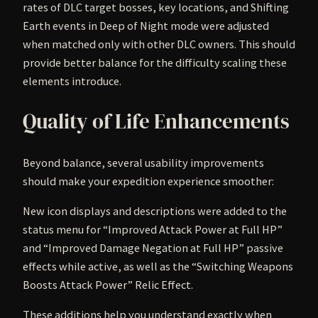
rates of DLC target bosses, key locations, and Shifting
Earth events in Deep of Night mode were adjusted
when matched only with other DLC owners. This should
provide better balance for the difficulty scaling these
elements introduce.
Quality of Life Enhancements
Beyond balance, several usability improvements
should make your expedition experience smoother:
New icon displays and descriptions were added to the
status menu for “Improved Attack Power at Full HP”
and “Improved Damage Negation at Full HP” passive
effects while active, as well as the “Switching Weapons
Boosts Attack Power” Relic Effect.
These additions help you understand exactly when