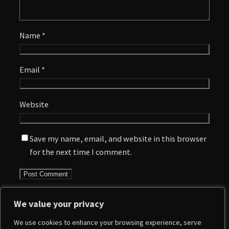
Name
*
Email
*
Website
Save my name, email, and website in this browser
for the next time I comment.
We value your privacy
We use cookies to enhance your browsing experience, serve