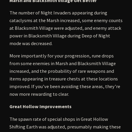
Marsh and Blacksmith Village Get Better
The number of Night Invaders appearing during
cataclysms at the Marsh increased, some enemy counts
at Blacksmith Village were adjusted, and enemy attack
power in Blacksmith Village during Deep of Night
mode was decreased.
More importantly for your progression, rune drops
from some enemies in Marsh and Blacksmith Village
increased, and the probability of rare weapons and
items appearing in treasure chests at these locations
improved. If you’ve been avoiding these areas, they’re
now more rewarding to clear.
Great Hollow Improvements
The spawn rate of special shops in Great Hollow
Shifting Earth was adjusted, presumably making these