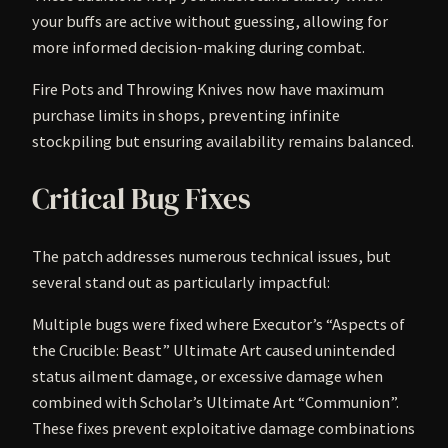
your buffs are active without guessing, allowing for
more informed decision-making during combat.
Fire Pots and Throwing Knives now have maximum
purchase limits in shops, preventing infinite
stockpiling but ensuring availability remains balanced.
Critical Bug Fixes
The patch addresses numerous technical issues, but
several stand out as particularly impactful:
Multiple bugs were fixed where Executor’s “Aspects of
the Crucible: Beast” Ultimate Art caused unintended
status ailment damage, or excessive damage when
combined with Scholar’s Ultimate Art “Communion”.
These fixes prevent exploitative damage combinations