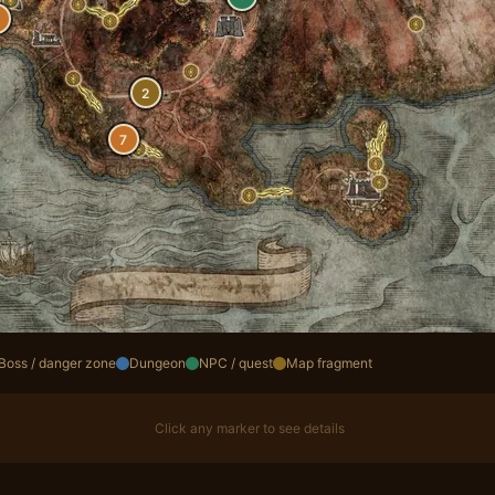
2
7
Boss / danger zone
Dungeon
NPC / quest
Map fragment
Click any marker to see details