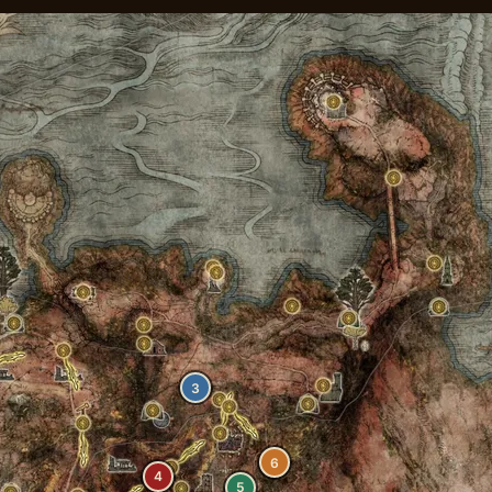
3
6
4
5