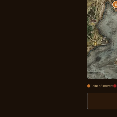
8
Point of interest