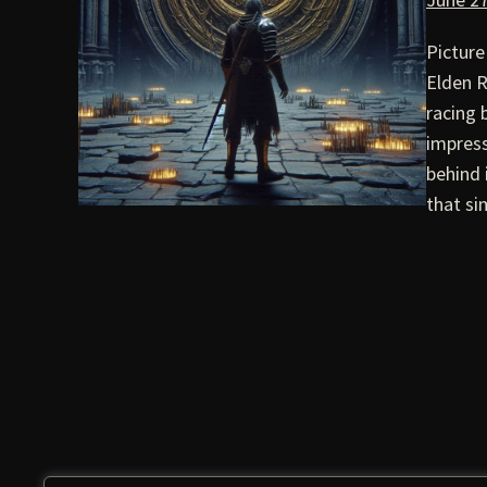
Picture
Elden R
racing
impress
behind 
that si