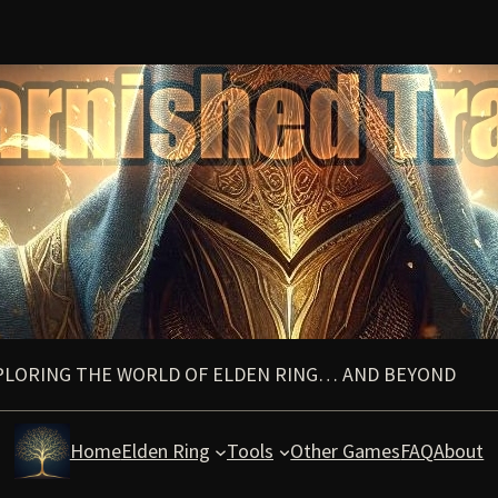
PLORING THE WORLD OF ELDEN RING… AND BEYOND
Home
Elden Ring
Tools
Other Games
FAQ
About