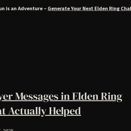
un is an Adventure –
Generate Your Next Elden Ring Cha
yer Messages in Elden Ring
t Actually Helped
, 2025