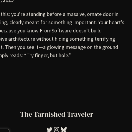
 this: you’re standing before a massive, ornate door in
ing, clearly meant for something important. Your heart’s
 because you know FromSoftware doesn’t build
ive architecture without hiding something terrifying
it. Then you see it—a glowing message on the ground
mply reads: “Try finger, but hole.”
The Tarnished Traveler
Tarnished Traveler
Instagram
Bluesky