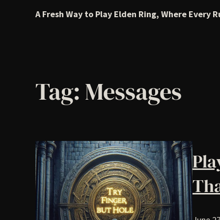
A Fresh Way to Play Elden Ring, Where Every R
Tag:
Messages
Pla
Tha
June 27