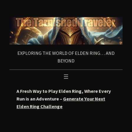
Skip
to
content
EXPLORING THE WORLD OF ELDEN RING… AND
BEYOND
A Fresh Way to Play Elden Ring, Where Every
Run is an Adventure –
Generate Your Next
Elden Ring Challenge