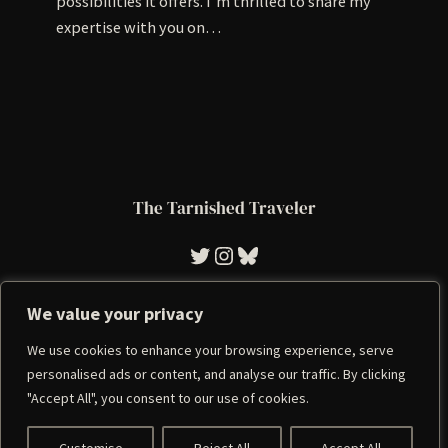
possibilities it offers. I’m thrilled to share my
expertise with you on…
The Tarnished Traveler
Tarnished Traveler
Instagram
Bluesky
We value your privacy
We use cookies to enhance your browsing experience, serve
Imprint
|
Privacy Policy
personalised ads or content, and analyse our traffic. By clicking
"Accept All", you consent to our use of cookies.
Copyright 2023 | A WordPress Theme By
SuperbThemes