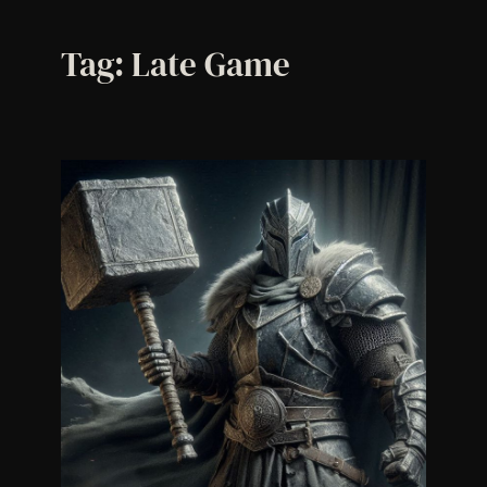
Tag:
Late Game