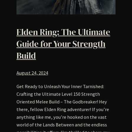
Elden Ring: The Ultimate
Guide for Your Strength
Build
August 24, 2024
Get Ready to Unleash Your Inner Tarnished:
Crafting the Ultimate Level 150 Strength
Oriented Melee Build – The Godbreaker! Hey
there, fellow Elden Ring adventurer! If you’re
anything like me, you’re hooked on the vast
world of the Lands Between and the endless